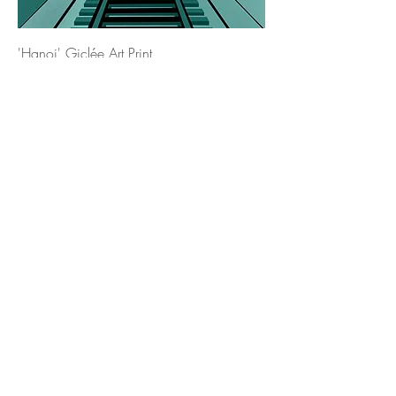
'Hanoi' Giclée Art Print
Price
£17.00
'Lisbon' Giclée Art Print
Price
£17.00