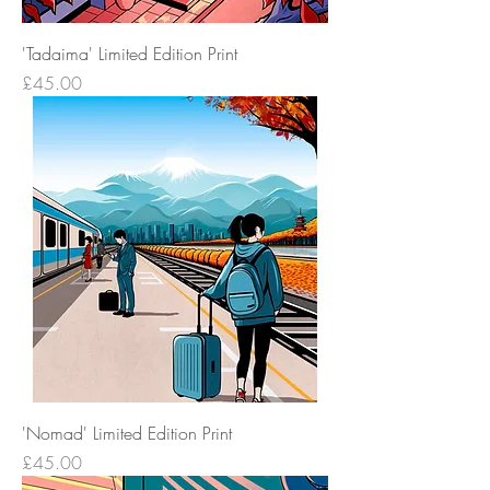
'Tadaima' Limited Edition Print
Price
£45.00
'Nomad' Limited Edition Print
Price
£45.00