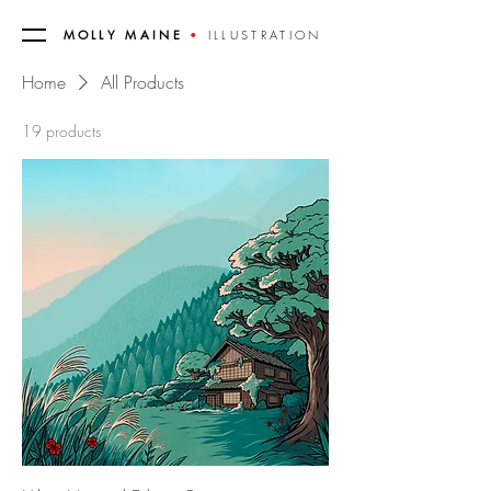
MOLLY MAINE
•
ILLUSTRATION
Home
All Products
19 products