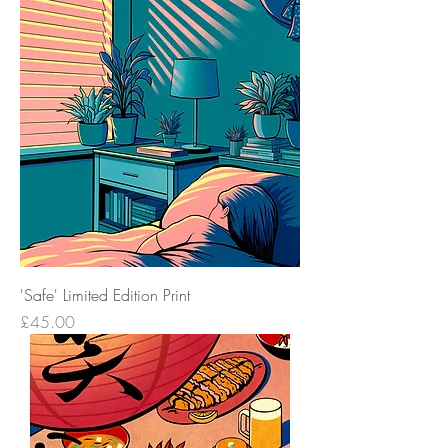
'Safe' Limited Edition Print
Price
£45.00