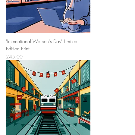
'International Women's Day' Limited
Edition Print
Price
£45.00