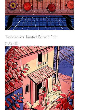
'Kanazawa' Limited Edition Print
Price
£95.00