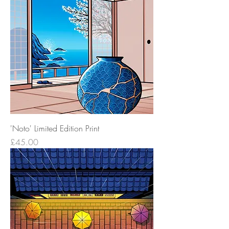
'Noto' Limited Edition Print
Price
£45.00