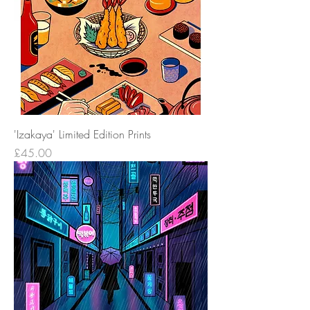
'Izakaya' Limited Edition Prints
Price
£45.00