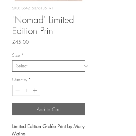
SKU: 364215376135191
'Nomad' Limited
Edition Print
Price
£45.00
Size
*
Quantity
*
Add to Cart
Limited Edition Giclée Print by Molly
Maine