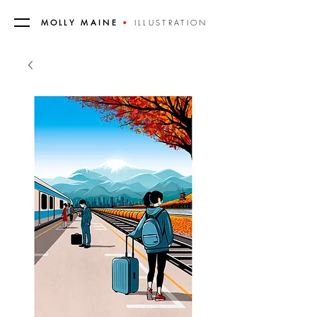
MOLLY MAINE
•
ILLUSTRATION