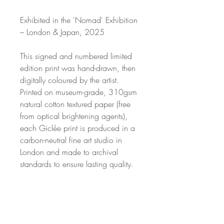
Exhibited in the 'Nomad' Exhibition
– London & Japan, 2025
This signed and numbered limited
edition print was hand-drawn, then
digitally coloured by the artist.
Printed on museum-grade, 310gsm
natural cotton textured paper (free
from optical brightening agents),
each Giclée print is produced in a
carbon-neutral fine art studio in
London and made to archival
standards to ensure lasting quality.
Available in a limited edition of just
50 per size, this is a collectible
artwork.