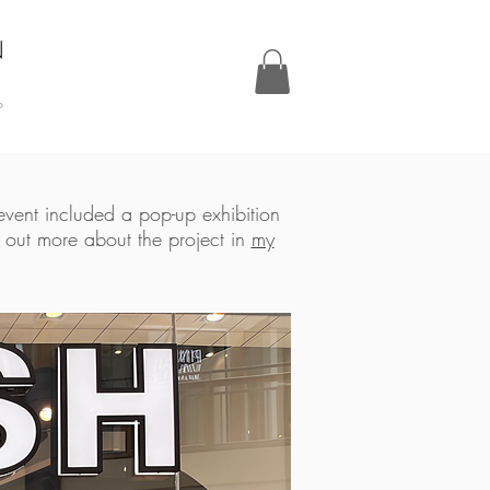
N
P
 event included a pop-up exhibition
d out more about the project in
my