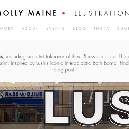
ILLUSTRATIO
MOLLY MAINE
•
W O R K
A B O U T
E V E N T S
B L O G
I N S T A
S H O 
cs
, including an artist takeover of their Bluewater store. The
print, inspired by Lush's iconic Intergalactic Bath Bomb. Fin
blog post.