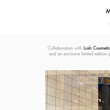
Collaboration with
Lush Cosmeti
and an exclusive limited edition 