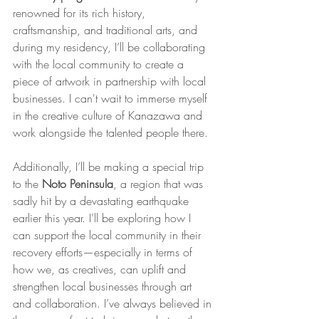
renowned for its rich history, 
craftsmanship, and traditional arts, and 
during my residency, I’ll be collaborating 
with the local community to create a 
piece of artwork in partnership with local 
businesses. I can't wait to immerse myself 
in the creative culture of Kanazawa and 
work alongside the talented people there.
Additionally, I’ll be making a special trip 
to the 
Noto Peninsula
, a region that was 
sadly hit by a devastating earthquake 
earlier this year. I’ll be exploring how I 
can support the local community in their 
recovery efforts—especially in terms of 
how we, as creatives, can uplift and 
strengthen local businesses through art 
and collaboration. I’ve always believed in 