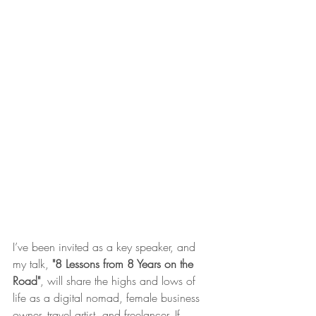
I’ve been invited as a key speaker, and 
my talk, 
"8 Lessons from 8 Years on the 
Road"
, will share the highs and lows of 
life as a digital nomad, female business 
owner, travel artist, and freelancer. If 