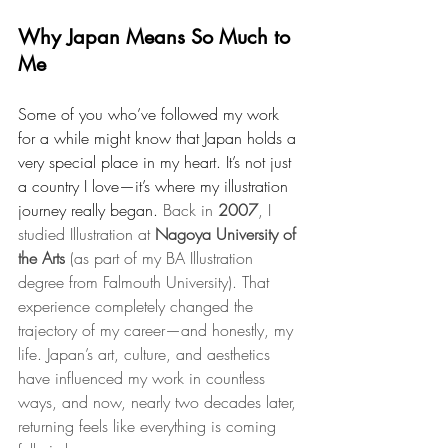
Why Japan Means So Much to 
Me
Some of you who’ve followed my work 
for a while might know that Japan holds a 
very special place in my heart. It’s not just 
a country I love—it’s where my illustration 
journey really began. 
Back in 
2007
, I 
studied Illustration at 
Nagoya University of 
the Arts
 (as part of my BA Illustration 
degree from Falmouth University). That 
experience completely changed the 
trajectory of my career—and honestly, my 
life. Japan’s art, culture, and aesthetics 
have influenced my work in countless 
ways, and now, nearly two decades later, 
returning feels like everything is coming 