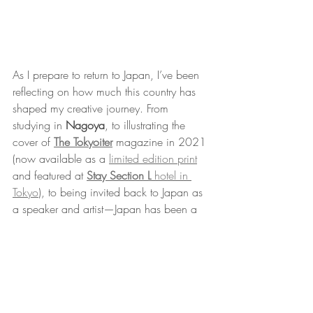
As I prepare to return to Japan, I’ve been 
reflecting on how much this country has 
shaped my creative journey. From 
studying in 
Nagoya
, to illustrating the 
cover of 
The Tokyoiter
 magazine in 2021 
(now available as a 
limited edition print
and featured at 
Stay Section L
 hotel in 
Tokyo
), to being invited back to Japan as 
a speaker and artist—Japan has been a 
constant source of inspiration to me, both 
personally and professionally. And it 
seems like this connection only continues 
to grow stronger.
If you’re going to be in Japan this 