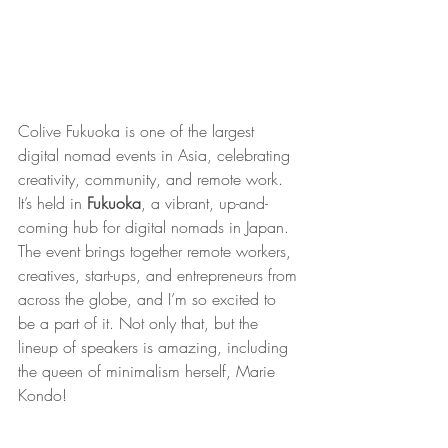
Colive Fukuoka is one of the largest 
digital nomad events in Asia, celebrating 
creativity, community, and remote work. 
It’s held in 
Fukuoka
, a vibrant, up-and-
coming hub for digital nomads in Japan. 
The event brings together remote workers, 
creatives, start-ups, and entrepreneurs from 
across the globe, and I’m so excited to 
be a part of it. Not only that, but the 
lineup of speakers is amazing, including 
the queen of minimalism herself, Marie 
Kondo!