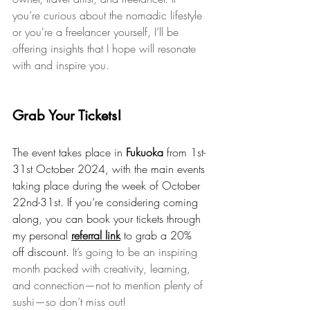
you’re curious about the nomadic lifestyle 
or you're a freelancer yourself, I’ll be 
offering insights that I hope will resonate 
with and inspire you.
Grab Your Tickets!
The event takes place in 
Fukuoka
 from 1st-
31st October 2024, with the main events 
taking place during the week of October 
22nd-31st. If you’re considering coming 
along, you can book your tickets through 
my personal 
referral link
 to grab a 20% 
off discount. 
It’s going to be an inspiring 
month packed with creativity, learning, 
and connection—not to mention plenty of 
sushi—so don’t miss out!