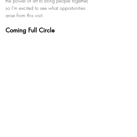
the power of art to bring people together, 
so I’m excited to see what opportunities 
arise from this visit.
Coming Full Circle