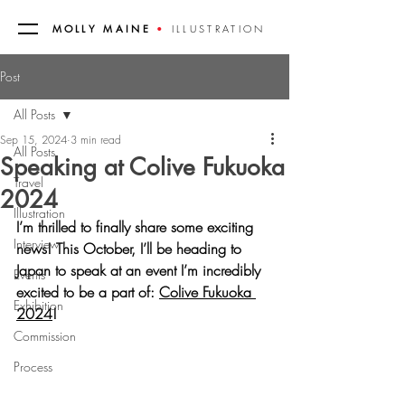
MOLLY MAINE
•
ILLUSTRATION
Post
All Posts
Sep 15, 2024
3 min read
All Posts
Speaking at Colive Fukuoka
Travel
2024
Illustration
I’m thrilled to finally share some exciting 
Interview
news! This October, I’ll be heading to 
Japan to speak at an event I’m incredibly 
Events
excited to be a part of: 
Colive Fukuoka 
Exhibition
2024
!
Commission
Process