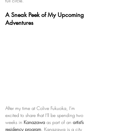
full circle.
A Sneak Peek of My Upcoming 
Adventures
After my time at Colive Fukuoka, I’m 
excited to share that I’ll be spending two 
weeks in 
Kanazawa
 as part of an 
artist’s 
residency program
. Kanazawa is a city 