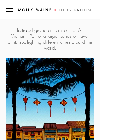
MOLLY MAINE
•
ILLUSTRATION
Illustrated giclée art print of Hoi An,
Vietnam. Part of a larger series of travel
prints spotlighting different cities around the
world.