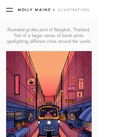
MOLLY MAINE
•
ILLUSTRATION
Illustrated giclée print of Bangkok, Thailand.
Part of a larger series of travel prints
spotlighting different cities around the world.