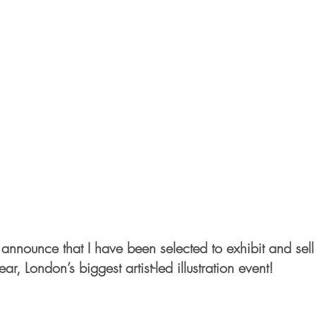
 announce that I have been selected to exhibit and sell 
year, London’s biggest artist-led illustration event! 