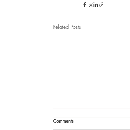
Related Posts
Comments