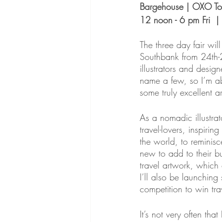
Bargehouse | OXO To
12 noon - 6 pm Fri  
The three day fair wi
Southbank from 24th-2
illustrators and desig
name a few, so I’m abs
some truly excellent art
As a nomadic illustrat
travel-lovers, inspirin
the world, to reminis
new to add to their bu
travel artwork, which 
I’ll also be launching
competition to win tr
It’s not very often t