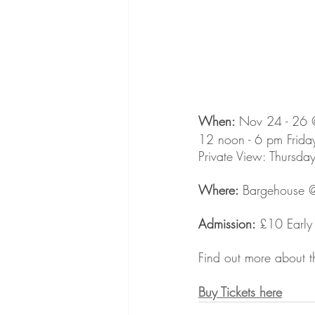
When: 
Nov 24 - 26 @t
12 noon - 6 pm Frida
Private View: Thursda
Where: 
Bargehouse @
Admission: 
£10 Early 
Find out more about t
Buy Tickets here