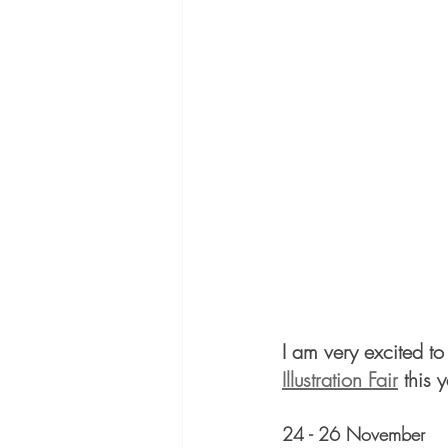
I am very excited to
Illustration Fair
 this 
24 - 26 November 