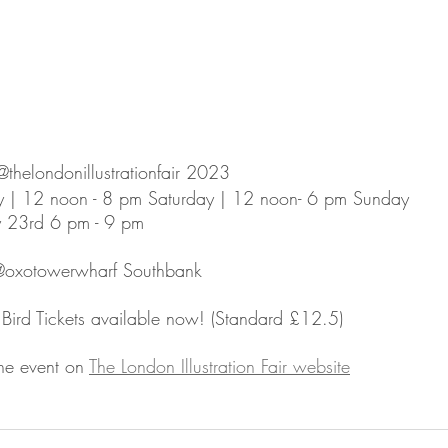
helondonillustrationfair 2023⁠
y | 12 noon - 8 pm Saturday | 12 noon- 6 pm Sunday ⁠
y 23rd 6 pm - 9 pm⁠
oxotowerwharf Southbank⁠
Bird Tickets available now! (Standard £12.5)⁠
he event on 
The London Illustration Fair website