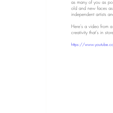
as many of you as pos
old and new faces as p
independent artists a
Here's a video from a 
creativity that's in stor
https://www.youtube.