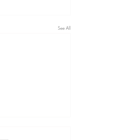
See All