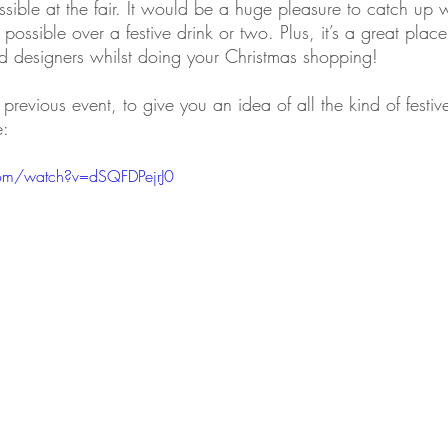
sible at the fair. It would be a huge pleasure to catch up 
ossible over a festive drink or two. Plus, it’s a great place
nd designers whilst doing your Christmas shopping!
previous event, to give you an idea of all the kind of festiv
e:
com/watch?v=dSQFDPejrJ0