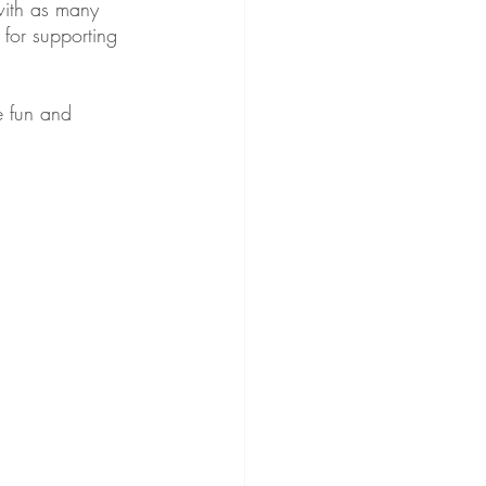
with as many 
 for supporting 
e fun and 