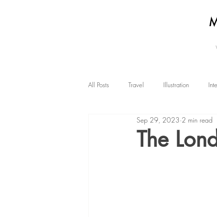
All Posts
Travel
Illustration
Int
Sep 29, 2023
2 min read
The Lond