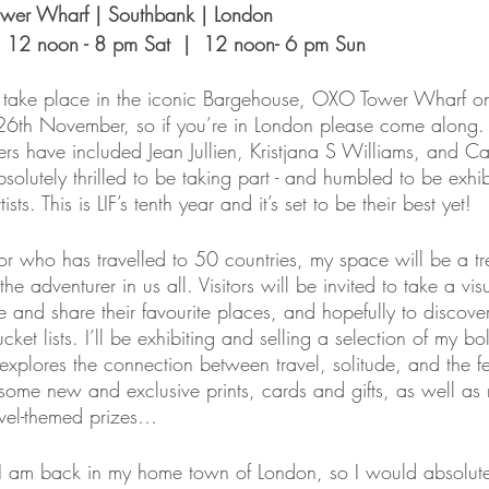
wer Wharf | Southbank | London 
|  12 noon - 8 pm Sat  |  12 noon- 6 pm Sun
ll take place in the iconic Bargehouse, OXO Tower Wharf o
6th November, so if you’re in London please come along. 
ners have included Jean Jullien, Kristjana S Williams, and C
olutely thrilled to be taking part - and humbled to be exhib
ists. This is LIF’s tenth year and it’s set to be their best yet!
or who has travelled to 50 countries, my space will be a tre
g the adventurer in us all. Visitors will be invited to take a vi
ce and share their favourite places, and hopefully to disco
cket lists. I’ll be exhibiting and selling a selection of my bo
explores the connection between travel, solitude, and the f
 some new and exclusive prints, cards and gifts, as well as
avel-themed prizes…
hat I am back in my home town of London, so I would absolut