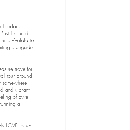
n London’s 
Past featured 
amille Walala to 
iting alongside 
asure trove for 
sual tour around 
ver somewhere 
ld and vibrant 
eeling of awe. 
 running a 
ely LOVE to see 