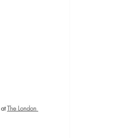
at 
The London 