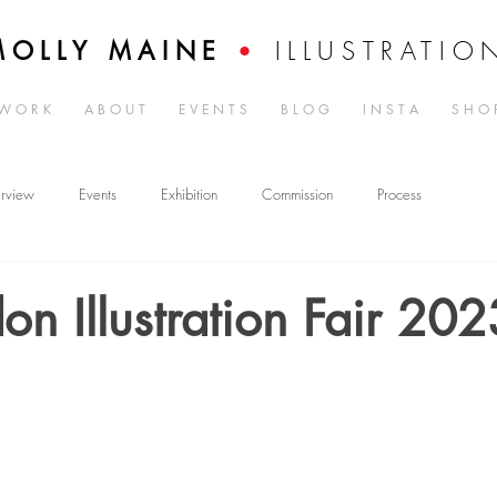
ILLUSTRATIO
MOLLY MAINE
•
W O R K
A B O U T
E V E N T S
B L O G
I N S T A
S H O 
erview
Events
Exhibition
Commission
Process
on Illustration Fair 202