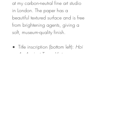
at my carbon-neutral fine art studio
in London. The paper has a
beautiful textured surface and is free
from brightening agents, giving a
soft, museum-quality finish.
Title inscription (bottom left):
Hoi
An Ancient Town, Vietnam
White border included for easy
framing
Signed and stamped
Open edition
Frame not included
Carefully packed in recyclable,
plastic-free packaging
PRODUCT INFO
Print Details: