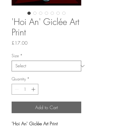
'Hoi An' Giclée Art
Print
Price
£17.00
Size
*
Quantity
*
Add to Cart
'Hoi An' Giclée Art Print