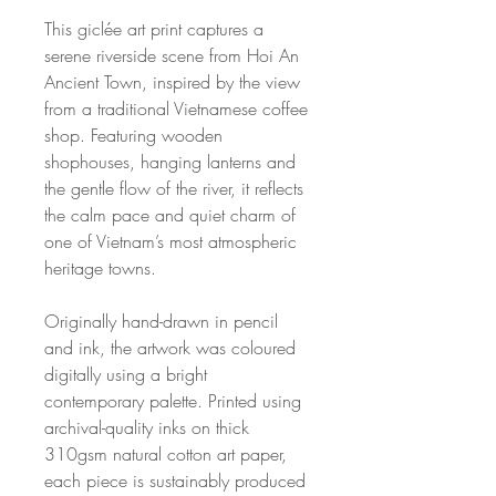
This giclée art print captures a
serene riverside scene from Hoi An
Ancient Town, inspired by the view
from a traditional Vietnamese coffee
shop. Featuring wooden
shophouses, hanging lanterns and
the gentle flow of the river, it reflects
the calm pace and quiet charm of
one of Vietnam’s most atmospheric
heritage towns.
Originally hand-drawn in pencil
and ink, the artwork was coloured
digitally using a bright
contemporary palette. Printed using
archival-quality inks on thick
310gsm natural cotton art paper,
each piece is sustainably produced