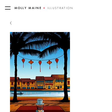
MOLLY MAINE
•
ILLUSTRATION